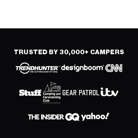
TRUSTED BY 30,000+ CAMPERS