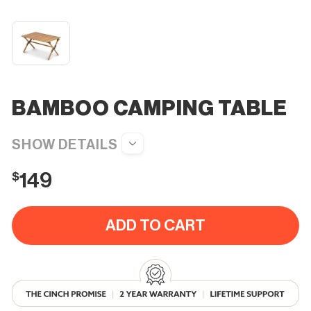
BAMBOO CAMPING TABLE
$
149