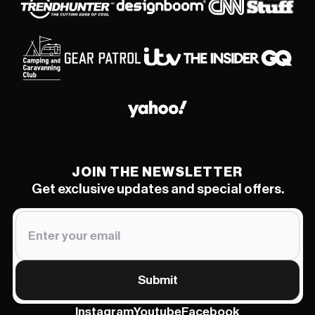
JOIN THE NEWSLETTER
Get exclusive updates and special offers.
Submit
Instagram
Youtube
Facebook