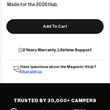
Made for the 2026 Hub.
Add To Cart
2 Years Warranty, Lifetime Support
Have questions about the Magnetic Strip?
Chat with us
TRUSTED BY 30,000+ CAMPERS