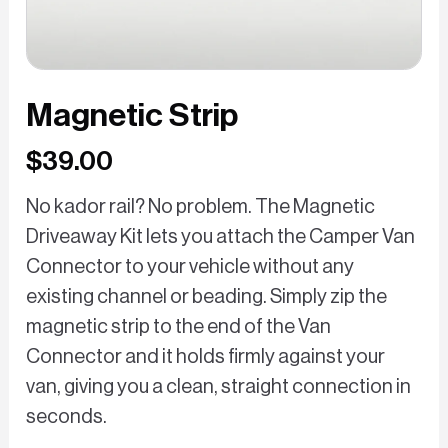
Magnetic Strip
$39.00
No kador rail? No problem. The Magnetic
Driveaway Kit lets you attach the Camper Van
Connector to your vehicle without any
existing channel or beading. Simply zip the
magnetic strip to the end of the Van
Connector and it holds firmly against your
van, giving you a clean, straight connection in
seconds.